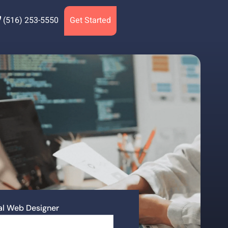
(516) 253-5550
Get Started
nal Web Designer