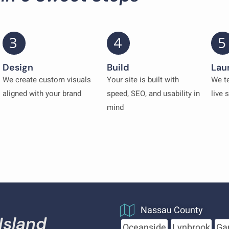
3
4
5
Design
Build
Lau
We create custom visuals
Your site is built with
We te
aligned with your brand
speed, SEO, and usability in
live 
mind
Nassau County
Island
Oceanside
Lynbrook
Ga