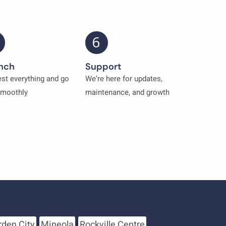
6
nch
Support
st everything and go
We’re here for updates,
smoothly
maintenance, and growth
rden City
Mineola
Rockville Centre