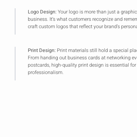
Logo Design:
Your logo is more than just a graphic; 
business. It’s what customers recognize and reme
craft custom logos that reflect your brand’s persona
Print Design:
Print materials still hold a special p
From handing out business cards at networking ev
postcards, high-quality print design is essential f
professionalism.