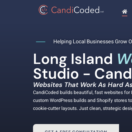
Helping Local Businesses Grow O
Long Island
W
Studio - Can
Websites That Work As Hard As
CandiCoded builds beautiful, fast websites fo
custom WordPress builds and Shopify stores to 
cookie-cutter layouts. Just clean, strategic des