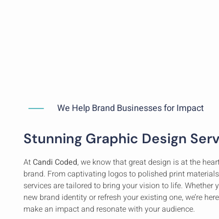
We Help Brand Businesses for Impact
Stunning Graphic Design Ser
At
Candi Coded
, we know that great design is at the hea
brand. From captivating logos to polished print materials
services are tailored to bring your vision to life. Whether 
new brand identity or refresh your existing one, we’re here
make an impact and resonate with your audience.