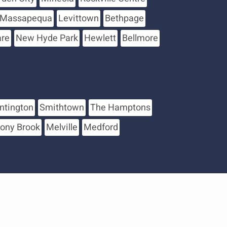
Massapequa
Levittown
Bethpage
are
New Hyde Park
Hewlett
Bellmore
ntington
Smithtown
The Hamptons
tony Brook
Melville
Medford