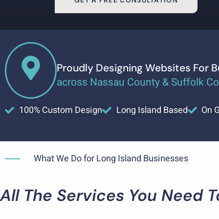
GET A FREE CONSULTATION
Proudly Designing Websites For 
across Nassau County & Suffolk C
100% Custom Design
Long Island Based
On G
What We Do for Long Island Businesses
All The Services You Need 