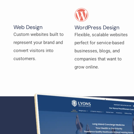
Web Design
WordPress Design
Custom websites built to
Flexible, scalable websites
represent your brand and
perfect for service-based
convert visitors into
businesses, blogs, and
customers.
companies that want to
grow online.