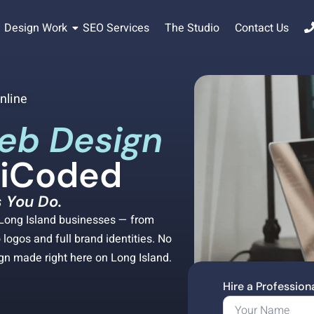
Design Work
SEO Services
The Studio
Contact Us
nline
eb Design
diCoded
 You Do.
r Long Island businesses — from
logos and full brand identities. No
ign made right here on Long Island.
Hire a Professio