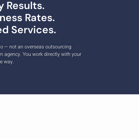
 Results.
ness Rates.
ed Services.
io — not an overseas outsourcing
rn agency. You work directly with your
he way.