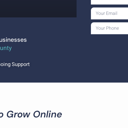
Businesses
ounty
oing Support
To Grow Online