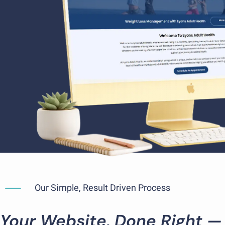
Our Simple, Result Driven Process
Your Website, Done Right —