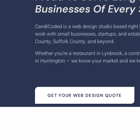
Businesses Of Every 
CandiCoded is a web design studio based right 
work with small businesses, startups, and esta
County, Suffolk County, and beyond.
Whether you’re a restaurant in Lynbrook, a contr
in Huntington — we know your market and we k
GET YOUR WEB DESIGN QUOTE