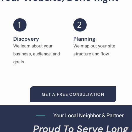
1
2
Discovery
Planning
We learn about your
We map out your site
business, audience, and
structure and flow
goals
GET A FREE CONSULTATION
Your Local Neighbor & Partner
Proud To Serve Long 