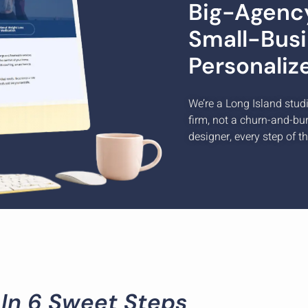
Big-Agency
Small-Busi
Personaliz
We’re a Long Island stud
firm, not a churn-and-bu
designer, every step of t
 In 6 Sweet Steps