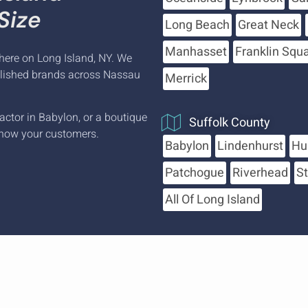
Size
Long Beach
Great Neck
Manhasset
Franklin Squ
here on Long Island, NY. We
blished brands across Nassau
Merrick
actor in Babylon, or a boutique
Suffolk County
now your customers.
Babylon
Lindenhurst
Hu
Patchogue
Riverhead
S
All Of Long Island