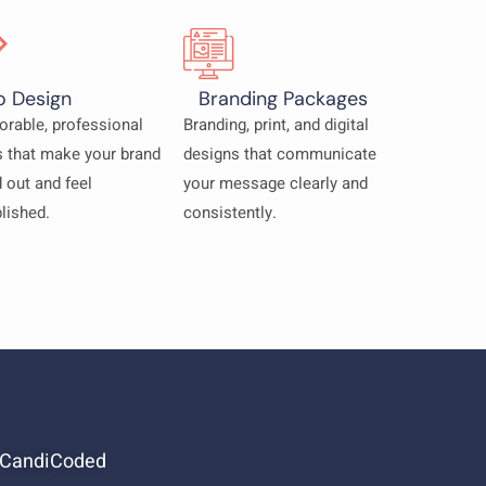
o Design
Branding Packages
rable, professional
Branding, print, and digital
 that make your brand
designs that communicate
 out and feel
your message clearly and
lished.
consistently.
 CandiCoded