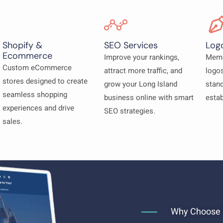
Shopify &
SEO Services
Log
Ecommerce
Improve your rankings,
Memo
Custom eCommerce
attract more traffic, and
logos
stores designed to create
grow your Long Island
stand
seamless shopping
business online with smart
estab
experiences and drive
SEO strategies.
sales.
Why Choose