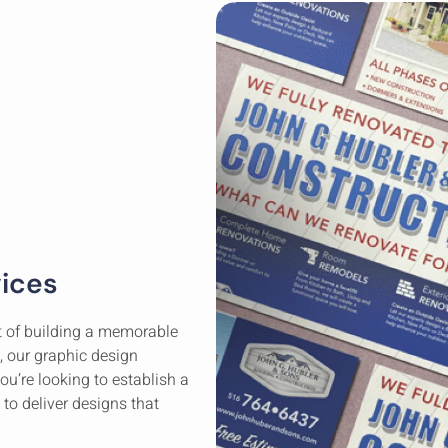
vices
rt of building a memorable
, our graphic design
you’re looking to establish a
 to deliver designs that