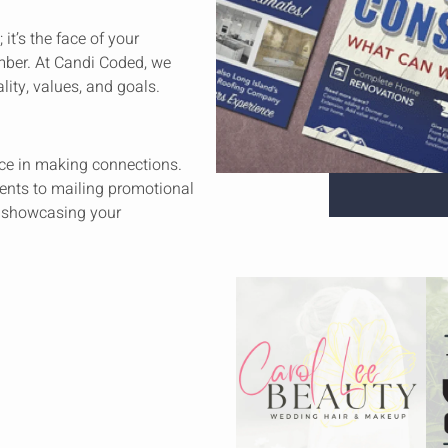
it’s the face of your
mber. At Candi Coded, we
lity, values, and goals.
lace in making connections.
ents to mailing promotional
or showcasing your