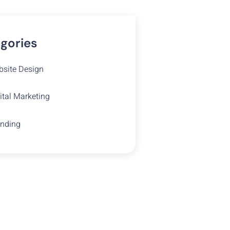
gories
site Design
ital Marketing
nding