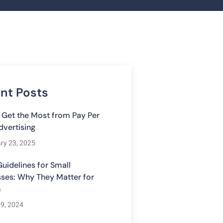
nt Posts
 Get the Most from Pay Per
dvertising
ry 23, 2025
uidelines for Small
ses: Why They Matter for
h
19, 2024