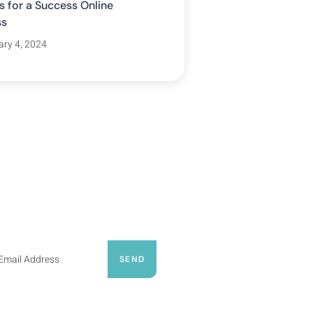
s for a Success Online
ss
ary 4, 2024
ribe Our Newsletter
psum dolor sit amet, consecte
ing elit, sed do eiusmod tempor
nt ut labore et dolore
SEND