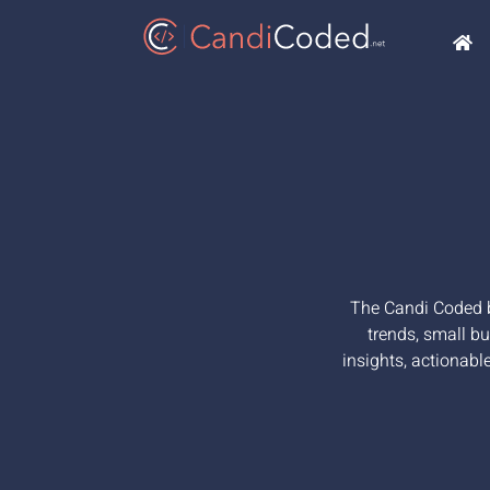
The Candi Coded bl
trends, small bu
insights, actionabl