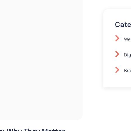
Cate
Web
Dig
Bra