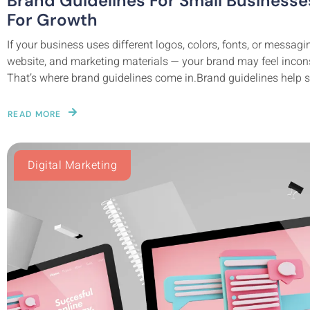
Brand Guidelines For Small Business
For Growth
If your business uses different logos, colors, fonts, or messag
website, and marketing materials — your brand may feel incons
That’s where brand guidelines come in.Brand guidelines help s
READ MORE
Digital Marketing