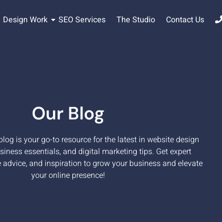
Design Work
SEO Services
The Studio
Contact Us
Our Blog
og is your go-to resource for the latest in website design
siness essentials, and digital marketing tips. Get expert
e advice, and inspiration to grow your business and elevate
your online presence!