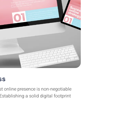
ss
st online presence is non-negotiable
stablishing a solid digital footprint