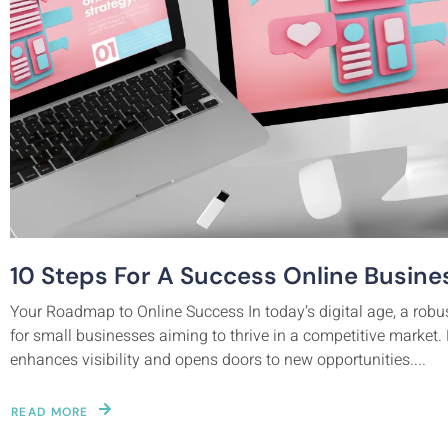
10 Steps For A Success Online Busine
Your Roadmap to Online Success In today’s digital age, a robu
for small businesses aiming to thrive in a competitive market. E
enhances visibility and opens doors to new opportunities....
READ MORE