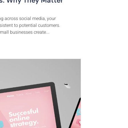
es: Why They Matter
ing across social media, your
istent to potential customers.
mall businesses create...