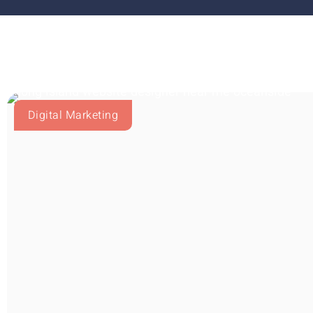
Digital Marketing