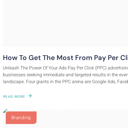
How To Get The Most From Pay Per Cli
Unleash The Power Of Your Ads Pay Per Click (PPC) advertisin
businesses seeking immediate and targeted results in the ever
landscape. Four giants in the PPC arena are Google Ads, Faceb
READ MORE
Branding