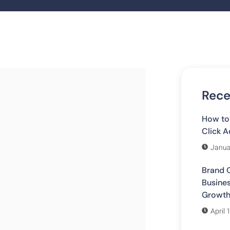
Rece
How to
Click A
Janua
Brand G
Busines
Growt
April 