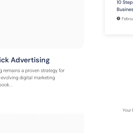
10 Step
Busine
Febru
ck Advertising
Subsc
g remains a proven strategy for
Lorem i
-evolving digital marketing
adipisc
ook...
incididu