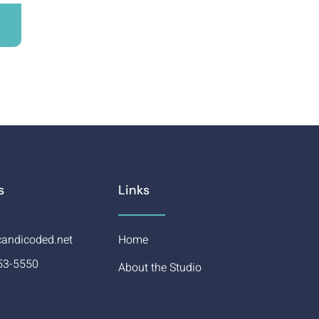
s
Links
andicoded.net
Home
53-5550
About the Studio