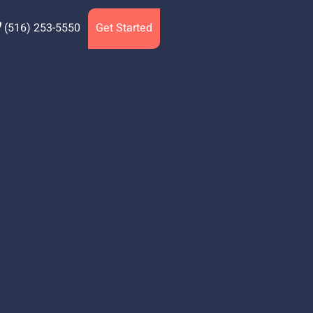
(516) 253-5550
Get Started