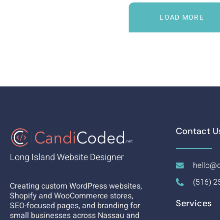
LOAD MORE
Contact U
Long Island Website Designer
hello@c
(516) 2
Creating custom WordPress websites,
Shopify and WooCommerce stores,
Services
SEO-focused pages, and branding for
small businesses across Nassau and