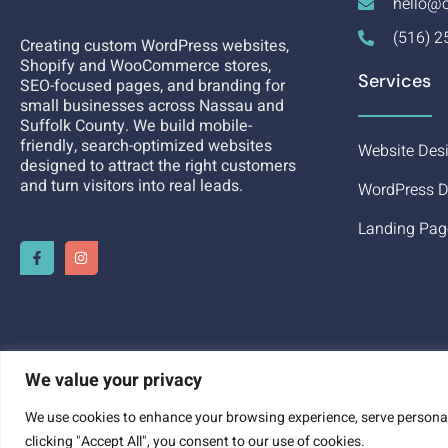
hello@c
(516) 2
Creating custom WordPress websites,
Shopify and WooCommerce stores,
Services
SEO-focused pages, and branding for
small businesses across Nassau and
Suffolk County. We build mobile-
friendly, search-optimized websites
Website Des
designed to attract the right customers
and turn visitors into real leads.
WordPress D
Landing Pag
We value your privacy
We use cookies to enhance your browsing experience, serve personali
GET A DESIGN QUOTE
clicking "Accept All", you consent to our use of cookies.