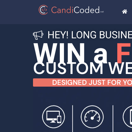
HEY! LONG BUSIN
WIN a
F
CUSTOM WE
DESIGNED JUST FOR YO