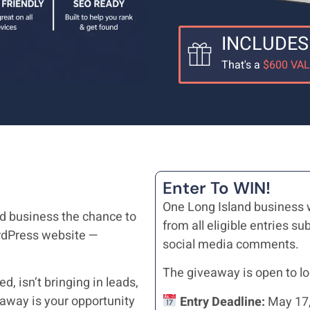
INCLUDES
That's a
$600 VA
Enter To WIN!
One Long Island business 
nd business the chance to
from all eligible entries 
rdPress website —
social media comments.
The giveaway is open to lo
, isn’t bringing in leads,
veaway is your opportunity
Entry Deadline:
May 17,