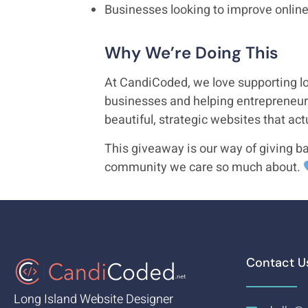
Businesses looking to improve online 
Why We’re Doing This
At CandiCoded, we love supporting lo
businesses and helping entrepreneur
beautiful, strategic websites that act
This giveaway is our way of giving ba
community we care so much about.
Contact U
Long Island Website Designer