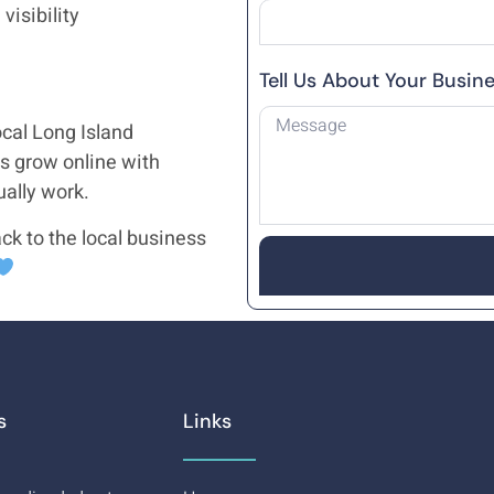
visibility
Tell Us About Your Busin
cal Long Island
s grow online with
ually work.
ck to the local business
s
Links