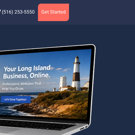
(516) 253-5550
Get Started