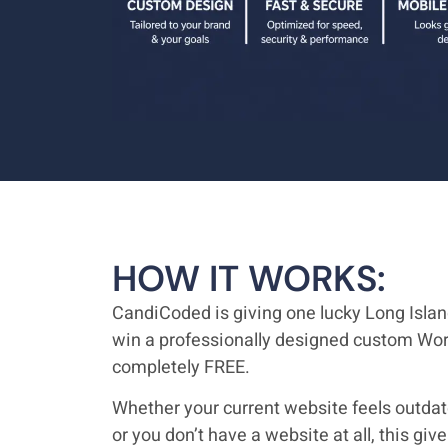
HOW IT WORKS:
CandiCoded is giving one lucky Long Isla
win a professionally designed custom Wo
completely FREE.
Whether your current website feels outdated
or you don’t have a website at all, this gi