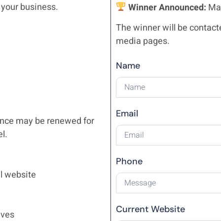
 your business.
Winner Announced:
May
The winner will be contact
media pages.
Name
Email
nance may be renewed for
l.
Phone
l website
Current Website
ives