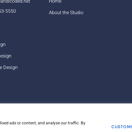
andicoded.net
Home
53-5550
About the Studio
ign
esign
e Design
sed ads or content, and analyse our traffic. By
Copyr
CUSTOM