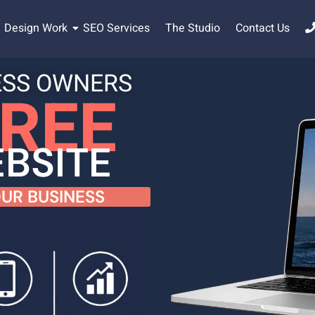
Design Work
SEO Services
The Studio
Contact Us
ESS OWNERS
REE
BSITE
UR BUSINESS