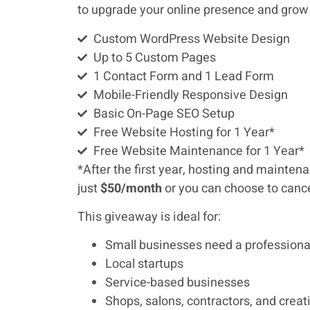
to upgrade your online presence and grow
Custom WordPress Website Design
Up to 5 Custom Pages
1 Contact Form and 1 Lead Form
Mobile-Friendly Responsive Design
Basic On-Page SEO Setup
Free Website Hosting for 1 Year*
Free Website Maintenance for 1 Year*
*After the first year, hosting and mainte
just
$50/month
or you can choose to cance
This giveaway is ideal for:
Small businesses need a professiona
Local startups
Service-based businesses
Shops, salons, contractors, and creat