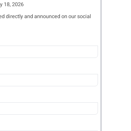
 18, 2026
ed directly and announced on our social