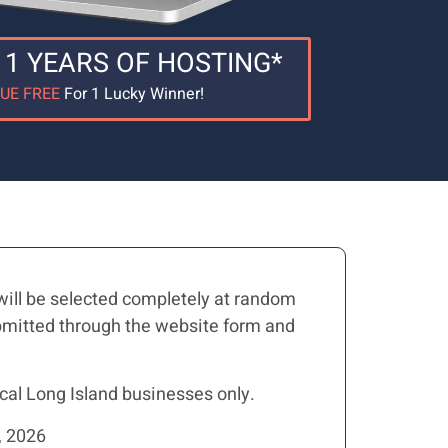
 1 YEARS OF HOSTING*
LUE FREE
For 1 Lucky Winner!
will be selected completely at random
submitted through the website form and
cal Long Island businesses only.
 2026