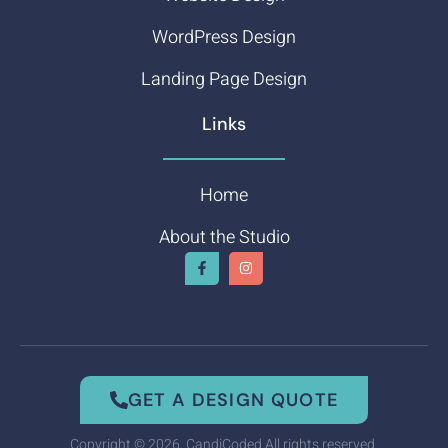
WordPress Design
Landing Page Design
Links
Home
About the Studio
GET A DESIGN QUOTE
Copyright © 2026. CandiCoded All rights reserved.