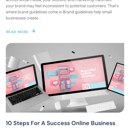
your brand may feel inconsistent to potential customers. That’s
where brand guidelines come in.Brand guidelines help small
businesses create...
READ MORE
10 Steps For A Success Online Business