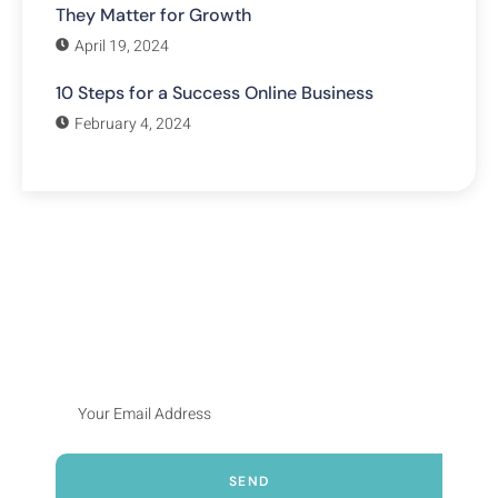
They Matter for Growth
April 19, 2024
10 Steps for a Success Online Business
February 4, 2024
Subscribe Our Newsletter
Lorem ipsum dolor sit amet, consecte adipiscing elit, sed
do eiusmod tempor incididunt ut labore et dolore
SEND