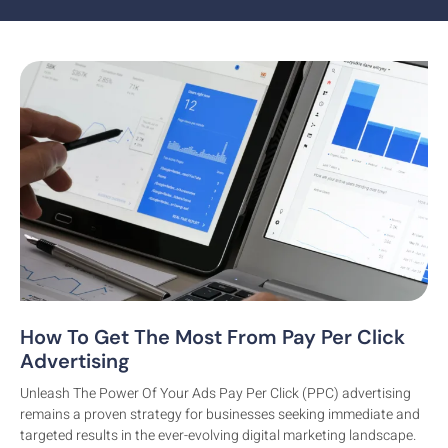
How To Get The Most From Pay Per Click
Branding
Advertising
Unleash The Power Of Your Ads Pay Per Click (PPC) advertising
remains a proven strategy for businesses seeking immediate and
targeted results in the ever-evolving digital marketing landscape.