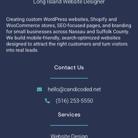
Long Island Website Designer
Creating custom WordPress websites, Shopify and
WooCommerce stores, SEO-focused pages, and branding
for small businesses across Nassau and Suffolk County.
We build mobile-friendly, search-optimized websites
designed to attract the right customers and turn visitors
into real leads.
Contact Us
hello@candicoded.net
(516) 253-5550
Services
Website Design