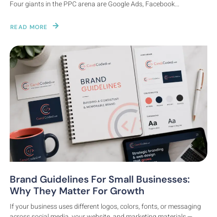
Four giants in the PPC arena are Google Ads, Facebook...
READ MORE
Brand Guidelines For Small Businesses:
Digital Marketing
Why They Matter For Growth
If your business uses different logos, colors, fonts, or messaging
across social media, your website, and marketing materials —