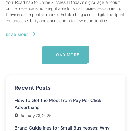
Your Roadmap to Online Success In today’s digital age, a robust
online presence is non-negotiable for small businesses aiming to
thrive in a competitive market. Establishing a solid digital footprint
enhances visibility and opens doors to new opportunities....
READ MORE
LOAD MORE
Recent Posts
How to Get the Most from Pay Per Click
Advertising
January 23, 2025
Brand Guidelines for Small Businesses: Why