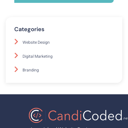
Categories
Website Design
Digital Marketing
Branding