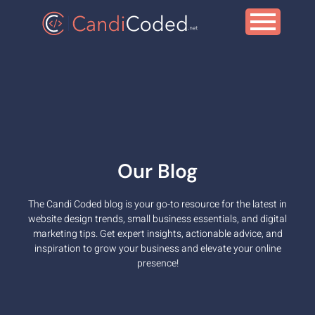
Our Blog
The Candi Coded blog is your go-to resource for the latest in
Digital Marketing
website design trends, small business essentials, and digital
marketing tips. Get expert insights, actionable advice, and
inspiration to grow your business and elevate your online
presence!