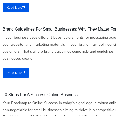
Read More
Branding
Brand Guidelines For Small Businesses: Why They Matter Fo
If your business uses different logos, colors, fonts, or messaging acr
your website, and marketing materials — your brand may feel inconsis
customers. That’s where brand guidelines come in.Brand guidelines 
businesses create...
Read More
Digital Marketing
10 Steps For A Success Online Business
Your Roadmap to Online Success In today’s digital age, a robust onli
non-negotiable for small businesses aiming to thrive in a competitive