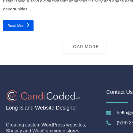
Establishing a solid digital footprint enhances visibility and opens do
opportunities....
Read More
LOAD MORE
Contact Us
Long Island Website Designer
hello@
(516) 2
Creating custom WordPress websites,
Shopify and WooCommerce stores,