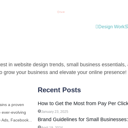
Design Work
S
est in website design trends, small business essentials, a
 to grow your business and elevate your online presence!
Recent Posts
How to Get the Most from Pay Per Click
ains a proven
January 23, 2025
e ever-evolving
Brand Guidelines for Small Businesses
e Ads, Facebook...
April 19, 2024