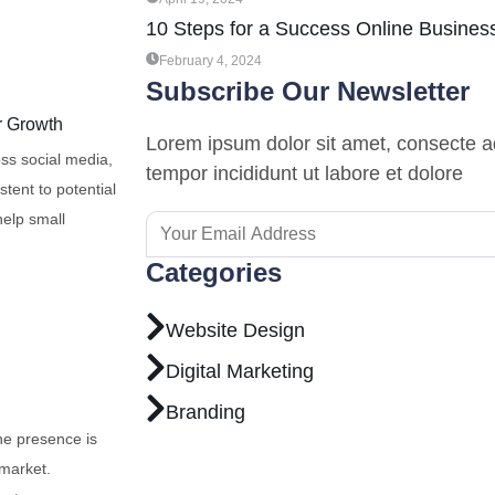
10 Steps for a Success Online Busines
February 4, 2024
Subscribe Our Newsletter
r Growth
Lorem ipsum dolor sit amet, consecte ad
oss social media,
tempor incididunt ut labore et dolore
tent to potential
help small
Categories
Website Design
Digital Marketing
Branding
ne presence is
 market.