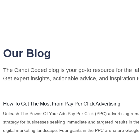
Our Blog
The Candi Coded blog is your go-to resource for the lat
Get expert insights, actionable advice, and inspiration
Digital Marketing
How To Get The Most From Pay Per Click Advertising
Unleash The Power Of Your Ads Pay Per Click (PPC) advertising rem
strategy for businesses seeking immediate and targeted results in th
digital marketing landscape. Four giants in the PPC arena are Googl