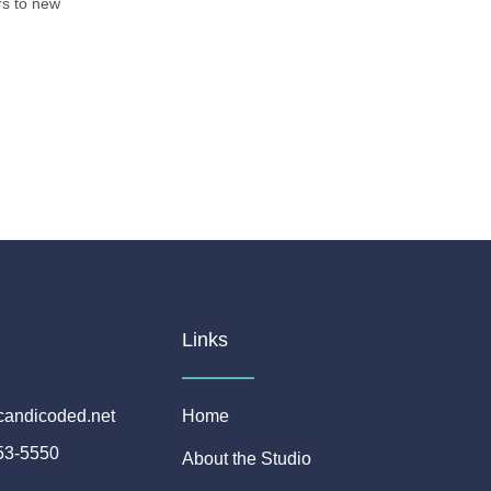
ors to new
Links
candicoded.net
Home
53-5550
About the Studio