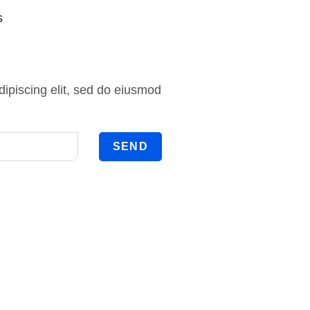
s
ipiscing elit, sed do eiusmod
SEND