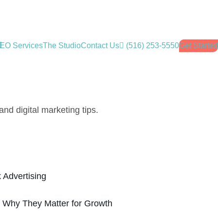
EO Services
The Studio
Contact Us
(516) 253-5550
Get Started
nd digital marketing tips.
 Advertising
: Why They Matter for Growth