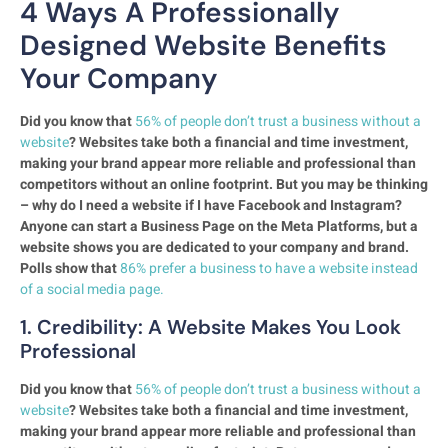
4 Ways A Professionally
Designed Website Benefits
Your Company
Did you know that
56% of people don’t trust a business without a
website
? Websites take both a financial and time investment,
making your brand appear more reliable and professional than
competitors without an online footprint. But you may be thinking
– why do I need a website if I have Facebook and Instagram?
Anyone can start a Business Page on the Meta Platforms, but a
website shows you are dedicated to your company and brand.
Polls show that
86% prefer a business to have a website instead
of a social media page.
1. Credibility: A Website Makes You Look
Professional
Did you know that
56% of people don’t trust a business without a
website
? Websites take both a financial and time investment,
making your brand appear more reliable and professional than