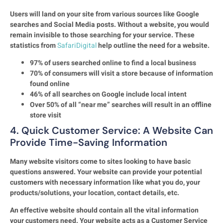
Users will land on your site from various sources like Google
searches and Social Media posts. Without a website, you would
remain invisible to those searching for your service. These
statistics from
SafariDigital
help outline the need for a website.
97% of users searched online to find a local business
70% of consumers will visit a store because of information
found online
46% of all searches on Google include local intent
Over 50% of all “near me” searches will result in an offline
store visit
4. Quick Customer Service: A Website Can
Provide Time-Saving Information
Many website visitors come to sites looking to have basic
questions answered. Your website can provide your potential
customers with necessary information like what you do, your
products/solutions, your location, contact details, etc.
An effective website should contain all the vital information
your customers need. Your website acts as a Customer Service