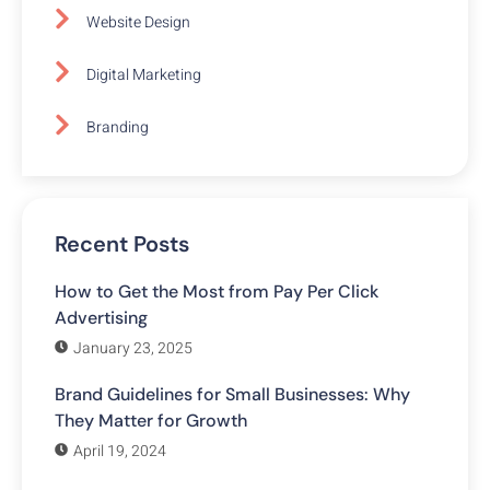
Website Design
Digital Marketing
Branding
Recent Posts
How to Get the Most from Pay Per Click
Advertising
January 23, 2025
Brand Guidelines for Small Businesses: Why
They Matter for Growth
April 19, 2024