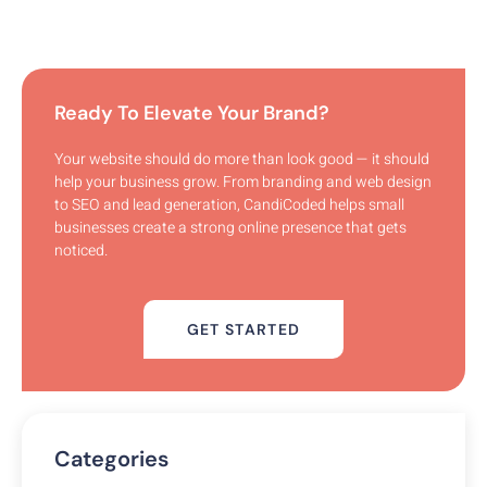
Ready To Elevate Your Brand?
Your website should do more than look good — it should
help your business grow. From branding and web design
to SEO and lead generation, CandiCoded helps small
businesses create a strong online presence that gets
noticed.
GET STARTED
Categories