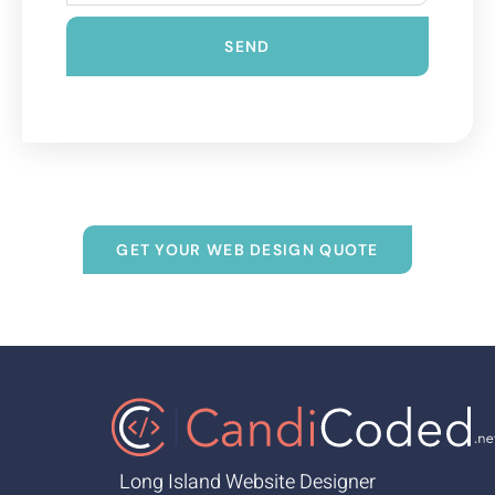
SEND
GET YOUR WEB DESIGN QUOTE
Long Island Website Designer