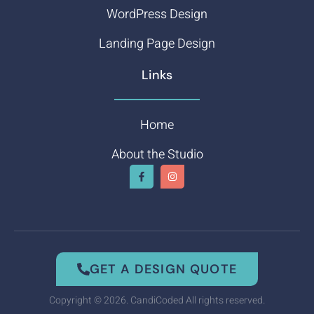
WordPress Design
Landing Page Design
Links
Home
About the Studio
GET A DESIGN QUOTE
Copyright © 2026. CandiCoded All rights reserved.