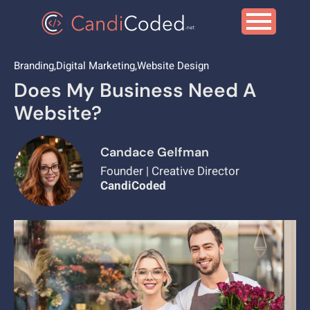
Branding
,
Digital Marketing
,
Website Design
Does My Business Need A
Website?
Candace Gelfman
Founder | Creative Director
CandiCoded