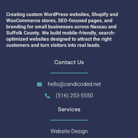
Creating custom WordPress websites, Shopify and
WooCommerce stores, SEO-focused pages, and
branding for small businesses across Nassau and
Suffolk County. We build mobile-friendly, search-
optimized websites designed to attract the right
customers and turn visitors into real leads.
Contact Us
hello@candicoded.net
(516) 253-5550
Services
Website Design