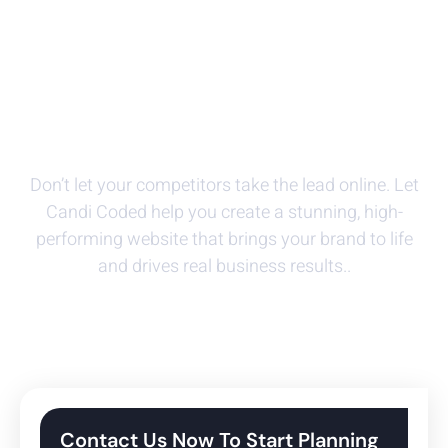
Powerful And Flexible
Website Design Solutions
Don’t let your competitors take the lead online. Let
Candi Coded help you create a stunning, high-
performing website that brings your brand to life
and drives real business results.
.
Contact Us Now To Start Planning