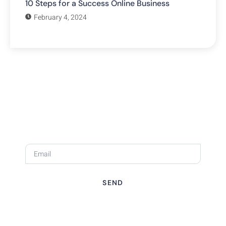
10 Steps for a Success Online Business
February 4, 2024
Subscribe Our Newsletter
Stay ahead of the curve with expert website tips, design
trends, and digital marketing insights—all tailored to
small businesses like yours.
SEND