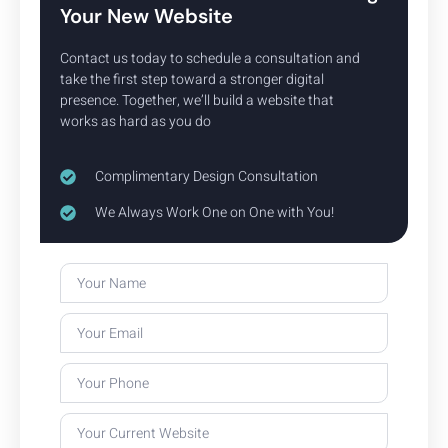
Your New Website
Contact us today to schedule a consultation and
take the first step toward a stronger digital
Our Website Design Process
presence. Together, we’ll build a website that
works as hard as you do
Complimentary Design Consultation
We Always Work One on One with You!