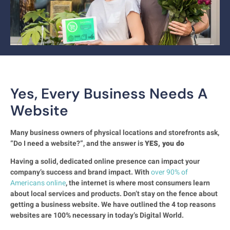
Yes, Every Business Needs A
Website
Many business owners of physical locations and storefronts ask,
“Do I need a website?”, and the answer is
YES, you do
Having a solid, dedicated online presence can impact your
company’s success and brand impact. With
over 90% of
Americans online
, the internet is where most consumers learn
about local services and products. Don’t stay on the fence about
getting a business website. We have outlined the 4 top reasons
websites are 100% necessary in today’s Digital World.