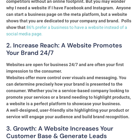
competitors without an online footprint. But you may wonder
why I need a website if I have Facebook and Instagram. Anyone
can start a business page on the meta platform, but a website
shows that you are dedicated to your company and brand. Polls
show that
86% prefer a business to have a website instead of a
social media page.
2. Increase Reach: A Website Promotes
Your Brand 24/7
Websites are open for business 24/7 and are often your first
impression to the consumer.
Websites offer more control over visuals and messaging. You
can determine precisely how your brand is presented to the
consumer. Whether you’re a service-based company looking to
promote your services or a brand needing to highlight products,
a website is a perfect platform to showcase your business.
A well-designed, user-friendly site highlighting your product or
service will engage your audience and build brand recognition.
3. Growth: A Website Increases Your
Customer Base & Generate Leads