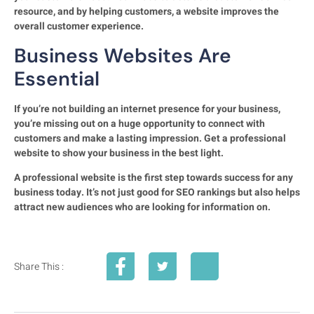
resource, and by helping customers, a website improves the
overall customer experience.
Business Websites Are
Essential
If you’re not building an internet presence for your business,
you’re missing out on a huge opportunity to connect with
customers and make a lasting impression. Get a professional
website to show your business in the best light.
A professional website is the first step towards success for any
business today. It’s not just good for SEO rankings but also helps
attract new audiences who are looking for information on.
Share This :